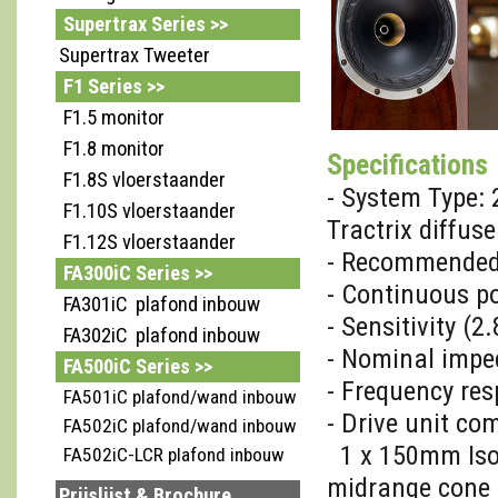
Supertrax Series >>
Supertrax Tweeter
F1 Series >>
F1.5 monitor
F1.8 monitor
Specifications
F1.8S vloerstaander
- System Type:
F1.10S vloerstaander
Tractrix diffuse
F1.12S vloerstaander
- Recommended 
FA300iC Series >>
- Continuous p
FA301iC plafond inbouw
- Sensitivity (
FA302iC plafond inbouw
- Nominal imp
FA500iC Series >>
- Frequency res
FA501iC plafond/wand inbouw
- Drive unit co
FA502iC plafond/wand inbouw
1 x 150mm IsoFl
FA502iC-LCR plafond inbouw
midrange cone
Prijslijst & Brochure