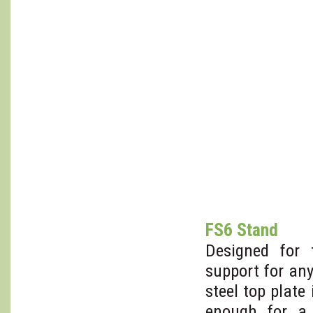
FS6 Stand
Designed for
support for an
steel top plate
enough for a