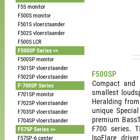
F5S monitor
F500S monitor
F501S vloerstaander
F502S vloerstaander
F500S LCR
F500SP Series >>
F500SP monitor
F501SP vloerstaander
F500SP
F502SP vloerstaander
Compact and p
F-700SP Series
smallest louds
F701SP monitor
Heralding from
F702SP vloerstaander
unique Special
F703SP vloerstaander
premium BassTr
F704SP vloerstaander
F700 series. 
F57SP Series >>
IsoFlare drive
F57SP-6 center