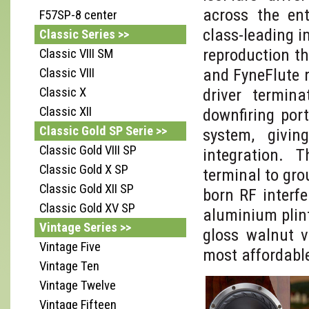
across the ent
F57SP-8 center
class-leading i
Classic Series >>
reproduction t
Classic VIII SM
and FyneFlute 
Classic VIII
Classic X
driver termin
Classic XII
downfiring por
Classic Gold SP Serie >>
system, givi
Classic Gold VIII SP
integration. 
Classic Gold X SP
terminal to gro
Classic Gold XII SP
born RF interf
Classic Gold XV SP
aluminium plin
Vintage Series >>
gloss walnut v
Vintage Five
most affordabl
Vintage Ten
Vintage Twelve
Vintage Fifteen