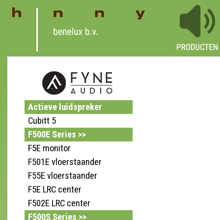
Actieve luidspreker
Cubitt 5
F500E Series >>
F5E monitor
F501E vloerstaander
F55E vloerstaander
F5E LRC center
F502E LRC center
F500S Series >>