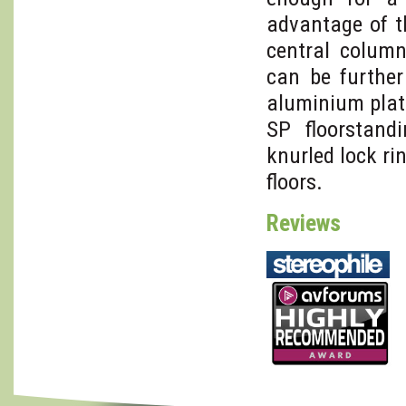
advantage of t
central colum
can be furthe
aluminium plate
SP floorstandi
knurled lock r
floors.
Reviews