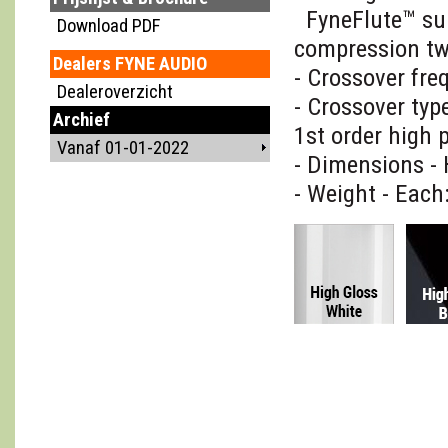
FyneFlute™ su
Download PDF
compression t
Dealers FYNE AUDIO
- Crossover fre
Dealeroverzicht
- Crossover typ
Archief
1st order high 
Vanaf 01-01-2022
- Dimensions -
- Weight - Each